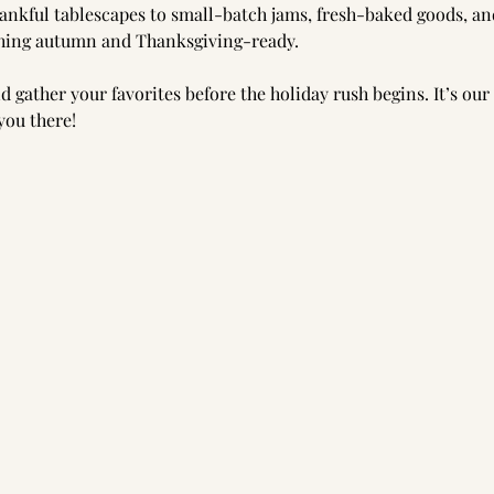
nkful tablescapes to small-batch jams, fresh-baked goods, and
thing autumn and Thanksgiving-ready.
d gather your favorites before the holiday rush begins. It’s our
you there!