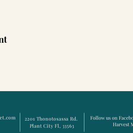
nt
et.com
Follow us on Faceb
2201 Thonotosassa Rd.
Harvest 
Plant City Fl, 33563