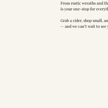
From rustic wreaths and tha
is your one-stop for every
Grab a cider, shop small, an
— and we can’t wait to see 