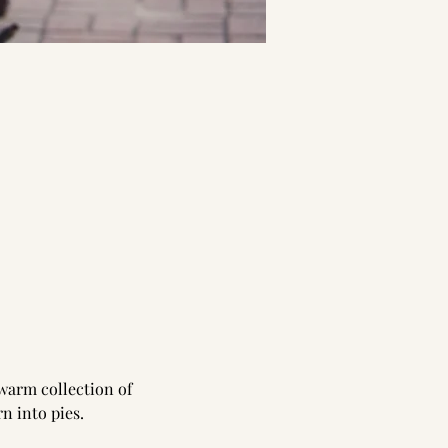
 warm collection of 
n into pies.