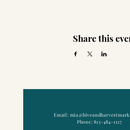
Share this eve
Email:
mia@hiveandharvestmark
Phone: 813-484-1127