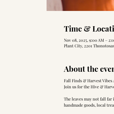
Time & Locat
Nov 08, 2025, 9:00 AM – 2:
Plant City, 2201 Thonotosas
About the eve
Fall Finds & Harvest Vibes
Join us for the Hive & Harve
The leaves may not fall far
handmade goods, local treat