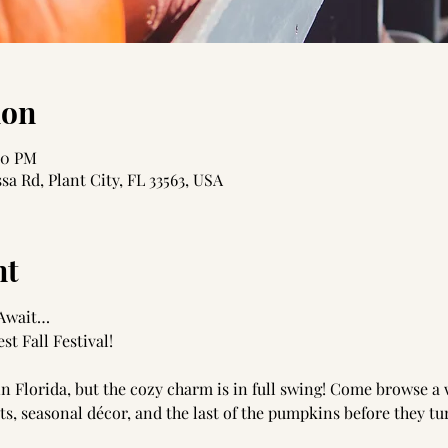
ion
00 PM
sa Rd, Plant City, FL 33563, USA
nt
 Await…
st Fall Festival!
 in Florida, but the cozy charm is in full swing! Come browse a
s, seasonal décor, and the last of the pumpkins before they tur