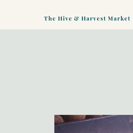
The Hive &
Harvest Market