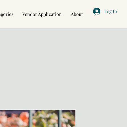
Log In
egories
Vendor Application
About