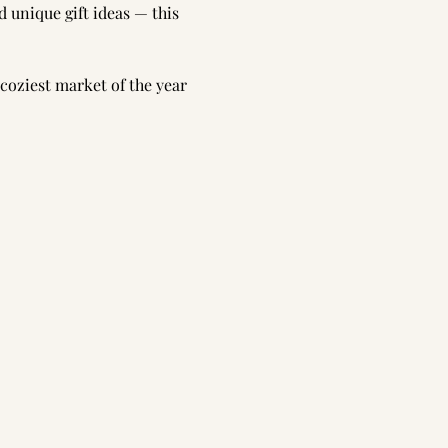
 unique gift ideas — this 
 coziest market of the year 