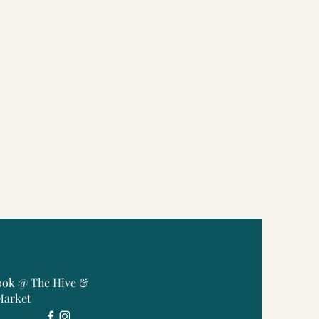
ook @ The Hive &
Market