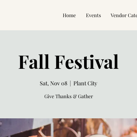
Home
Events
Vendor Cat
Fall Festival
Sat, Nov 08
  |  
Plant City
Give Thanks & Gather