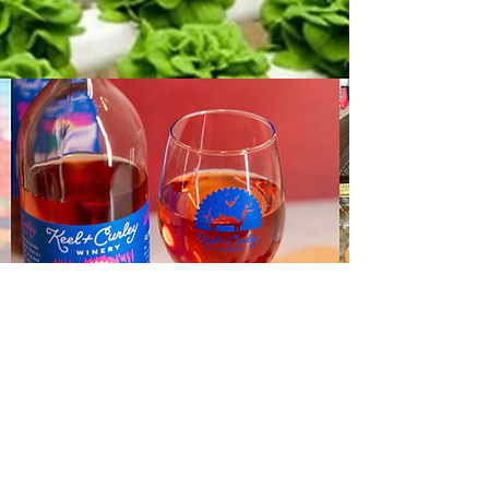
Email:
mia@hiveandharvestmarket