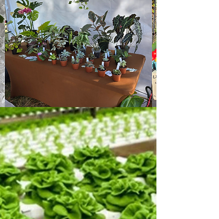
Join
Our Hive
Contact us
Where Local
Meets Handmade