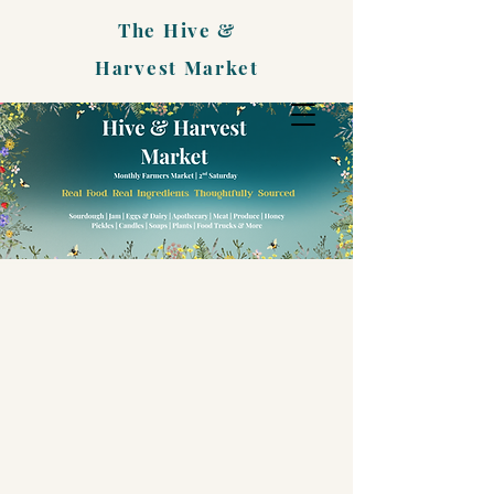
The Hive &
Harvest Market
EVENTS
CALENDAR
Upcoming
Market Days & Special
Happenings