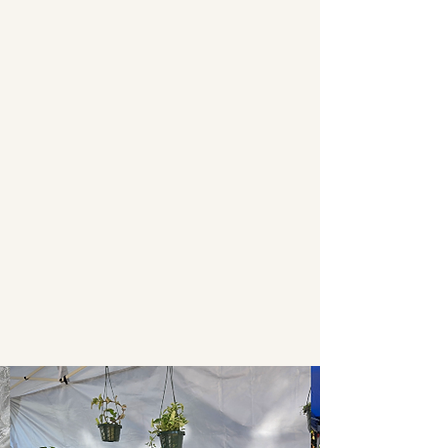
Join us